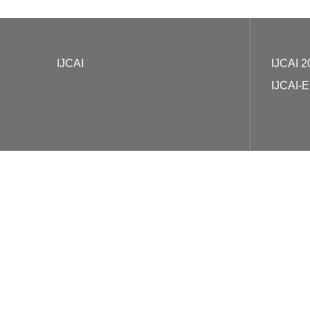
IJCAI
IJCAI 2
IJCAI-