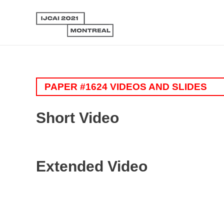
PAPER #1624 VIDEOS AND SLIDES
Short Video
Extended Video