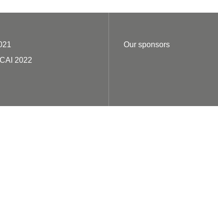
021
Our sponsors
ECAI 2022