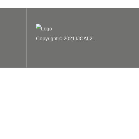
Copyright © 2021 IJCAI-21