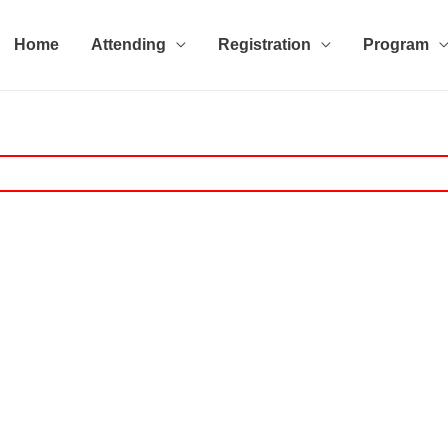
Home
Attending
Registration
Program