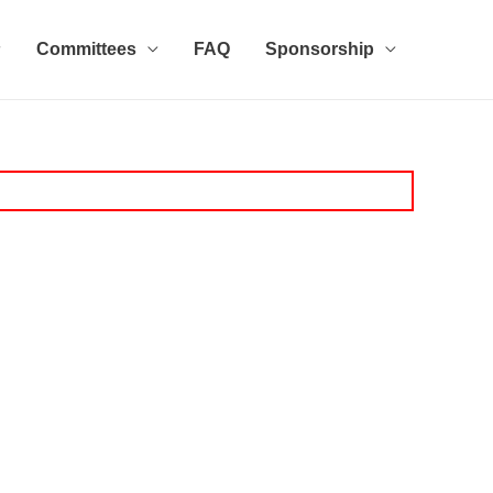
Committees
FAQ
Sponsorship