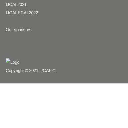
IJCAI 2021
IJCAI-ECAI 2022
Our sponsors
Copyright © 2021 IJCAI-21