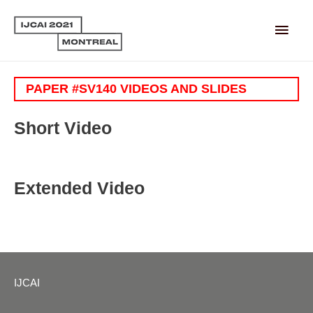
Main
Men
PAPER #SV140 VIDEOS AND SLIDES
Short Video
Extended Video
IJCAI