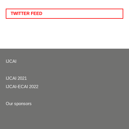
TWITTER FEED
IJCAI
IJCAI 2021
IJCAI-ECAI 2022
Our sponsors