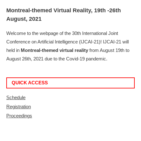
Montreal-themed Virtual Reality, 19th -26th
August, 2021
Welcome to the webpage of the 30th International Joint
Conference on Artificial Intelligence (IJCAI-21)! IJCAI-21 will
held in
Montreal-themed virtual reality
from August 19th to
August 26th, 2021 due to the Covid-19 pandemic.
QUICK ACCESS
Schedule
Registration
Proceedings