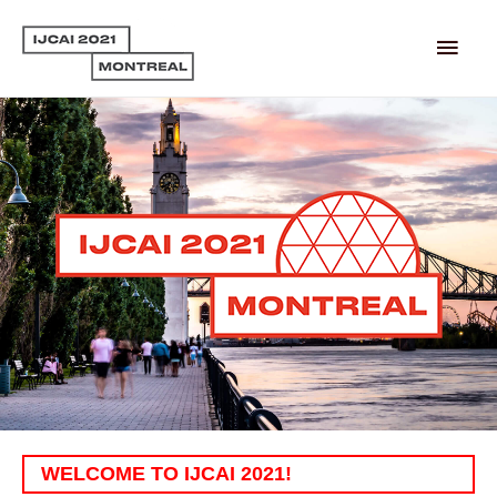
Main
Men
WELCOME TO IJCAI 2021!